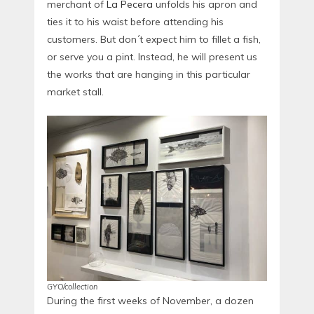
merchant of
La Pecera
unfolds his apron and
ties it to his waist before attending his
customers. But don´t expect him to fillet a fish,
or serve you a pint. Instead, he will present us
the works that are hanging in this particular
market stall.
GYO/collection
During the first weeks of November, a dozen