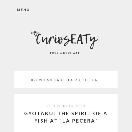
MENU
BROWSING TAG:
SEA POLLUTION
27 NOVEMBER, 2019
GYOTAKU: THE SPIRIT OF A
FISH AT ´LA PECERA´