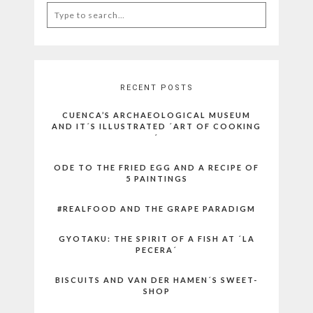
Search
for:
RECENT POSTS
CUENCA’S ARCHAEOLOGICAL MUSEUM
AND IT´S ILLUSTRATED ´ART OF COOKING
´
ODE TO THE FRIED EGG AND A RECIPE OF
5 PAINTINGS
#REALFOOD AND THE GRAPE PARADIGM
GYOTAKU: THE SPIRIT OF A FISH AT ´LA
PECERA´
BISCUITS AND VAN DER HAMEN´S SWEET-
SHOP