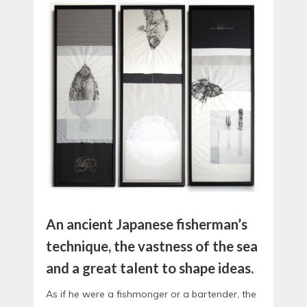
An ancient Japanese fisherman’s
technique, the vastness of the sea
and a great talent to shape ideas.
As if he were a fishmonger or a bartender, the