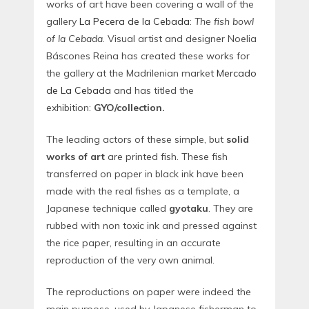
works of art have been covering a wall of the
gallery
La Pecera de la Cebada
:
The fish bowl
of la Cebada
. Visual artist and designer Noelia
Báscones Reina has created these works for
the gallery at the Madrilenian market
Mercado
de La Cebada
and has titled the
exhibition:
GYO/collection.
The leading actors of these simple, but
solid
works of art
are printed fish. These fish
transferred on paper in black ink have been
made with the real fishes as a template, a
Japanese technique called
gyotaku
. They are
rubbed with non toxic ink and pressed against
the rice paper, resulting in an accurate
reproduction of the very own animal.
The reproductions on paper were indeed the
main purpose, used by Japanese fisherman to