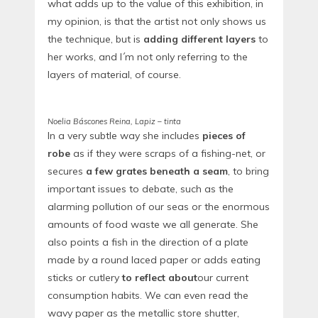
what adds up to the value of this exhibition, in
my opinion, is that the artist not only shows us
the technique, but is
adding different layers
to
her works, and I´m not only referring to the
layers of material, of course.
Noelia Báscones Reina, Lapiz – tinta
In a very subtle way she includes
pieces of
robe
as if they were scraps of a fishing-net, or
secures
a few grates beneath a seam
, to bring
important issues to debate, such as the
alarming pollution of our seas or the enormous
amounts of food waste we all generate. She
also points a fish in the direction of a plate
made by a round laced paper or adds eating
sticks or cutlery
to reflect about
our current
consumption habits. We can even read the
wavy paper as the metallic store shutter,