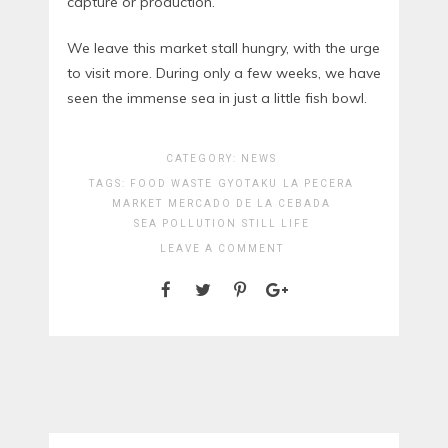
capture or production.
We leave this market stall hungry, with the urge
to visit more. During only a few weeks, we have
seen the immense sea in just a little fish bowl.
CATEGORY:
NEWS
TAGS:
FOOD WASTE
GYOTAKU
LA PECERA
MARKET
MERCADO DE LA CEBADA
SEA POLLUTION
STILL LIFE
LEAVE A COMMENT