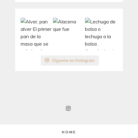
Sígueme en Instagram
HOME