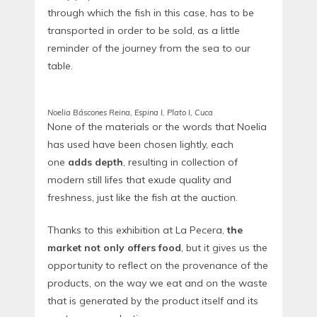
through which the fish in this case, has to be
transported in order to be sold, as a little
reminder of the journey from the sea to our
table.
Noelia Báscones Reina, Espina I, Plato I, Cuca
None of the materials or the words that Noelia
has used have been chosen lightly, each
one
adds depth
, resulting in collection of
modern still lifes that exude quality and
freshness, just like the fish at the auction.
Thanks to this exhibition at La Pecera,
the
market not only offers food
, but it gives us the
opportunity to reflect on the provenance of the
products, on the way we eat and on the waste
that is generated by the product itself and its