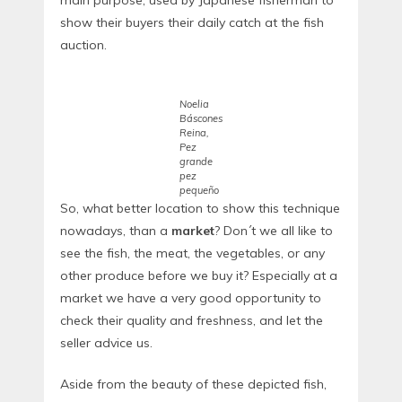
show their buyers their daily catch at the fish
auction.
Noelia
Báscones
Reina,
Pez
grande
pez
pequeño
So, what better location to show this technique
nowadays, than a
market
? Don´t we all like to
see the fish, the meat, the vegetables, or any
other produce before we buy it? Especially at a
market we have a very good opportunity to
check their quality and freshness, and let the
seller advice us.
Aside from the beauty of these depicted fish,