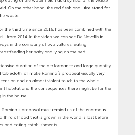
op eating of the watermelon as a symbol of the waste
rld. On the other hand, the red flesh and juice stand for
 the waste.
or the third time since 2015, has been combined with the
rii” from 2014. In the video we can see De Novellis in
ways in the company of two vultures: eating
reastfeeding her baby and lying on the bed.
xtensive duration of the performance and large quantity
d tablecloth, all make Romina´s proposal visually very
tension and an almost violent touch to the whole
erent habitat and the consequences there might be for the
g in the house.
t, Romina´s proposal must remind us of the enormous
 a third of food that is grown in the world is lost before
es and eating establishments.