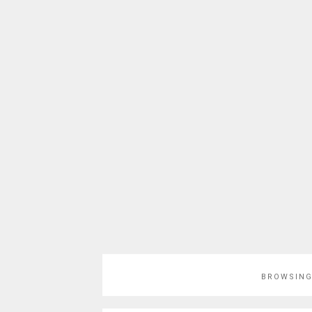
BROWSING