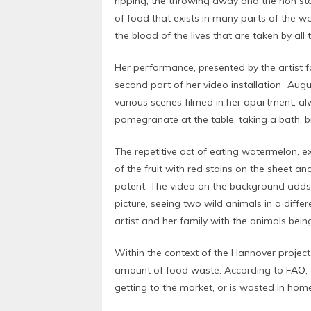
ripping, the throwing away and the non st
of food that exists in many parts of the wo
the blood of the lives that are taken by all
Her performance, presented by the artist f
second part of her video installation “Augu
various scenes filmed in her apartment, al
pomegranate at the table, taking a bath, b
The repetitive act of eating watermelon, e
of the fruit with red stains on the sheet an
potent. The video on the background adds 
picture, seeing two wild animals in a diff
artist and her family with the animals bein
Within the context of the Hannover projec
amount of food waste. According to
FAO
,
getting to the market, or is wasted in hom