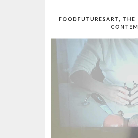
FOODFUTURESART, THE
CONTEM