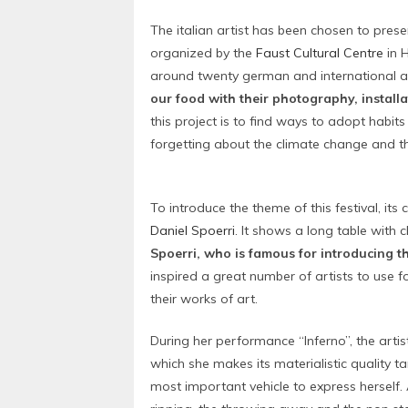
The italian artist has been chosen to prese
organized by the
Faust Cultural Centre
in H
around twenty german and international ar
our food with their photography, install
this project is to find ways to adopt habit
forgetting about the climate change and t
To introduce the theme of this festival, it
Daniel Spoerri
. It shows a long table with 
Spoerri, who is famous for introducing t
inspired a great number of artists to use 
their works of art.
During her performance “Inferno”, the arti
which she makes its materialistic quality ta
most important vehicle to express herself.