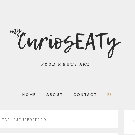
HOME
ABOUT
CONTACT
ES
Se
 TAG:
FUTUREOFFOOD
for