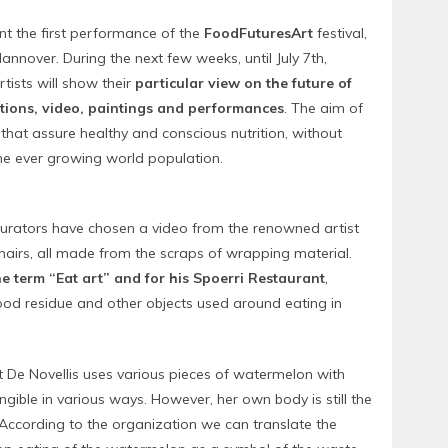
nt the first performance of the
FoodFuturesArt
festival,
annover. During the next few weeks, until July 7th,
tists will show their
particular view on the future of
ations, video, paintings and performances
. The aim of
s that assure healthy and conscious nutrition, without
he ever growing world population.
s curators have chosen a video from the renowned artist
chairs, all made from the scraps of wrapping material.
he term “Eat art” and for his Spoerri Restaurant
,
food residue and other objects used around eating in
st De Novellis uses various pieces of watermelon with
ngible in various ways. However, her own body is still the
 According to the organization we can translate the