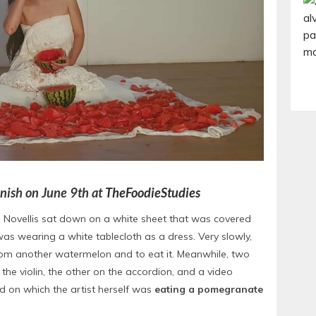
panish on June 9th at
TheFoodieStudies
e Novellis sat down on a white sheet that was covered
as wearing a white tablecloth as a dress. Very slowly,
rom another watermelon and to eat it. Meanwhile, two
e violin, the other on the accordion, and a video
d on which the artist herself was
eating a pomegranate