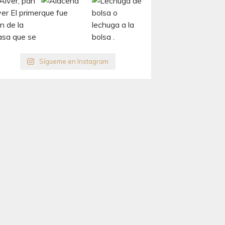
Sígueme en Instagram