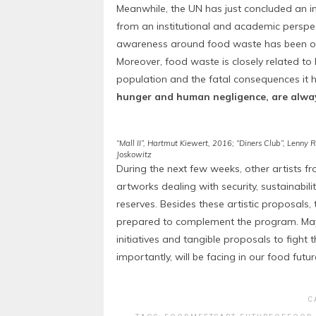
Meanwhile, the UN has just concluded an i
from an institutional and academic perspect
awareness around food waste has been of t
Moreover, food waste is closely related to 
population and the fatal consequences it ha
hunger and human negligence, are alway
“Mall II”, Hartmut Kiewert, 2016; “Diners Club”, Lenny
Joskowitz
During the next few weeks, other artists f
artworks dealing with security, sustainabi
reserves. Besides these artistic proposals
prepared to complement the program. May 
initiatives and tangible proposals to fight
importantly, will be facing in our food futur
C