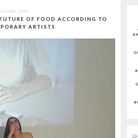
13 JUNE, 2019
 FUTURE OF FOOD ACCORDING TO
PORARY ARTISTS
AN
O
#
G
B