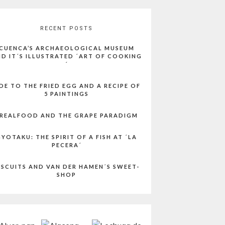
RECENT POSTS
CUENCA’S ARCHAEOLOGICAL MUSEUM
D IT´S ILLUSTRATED ´ART OF COOKING
´
DE TO THE FRIED EGG AND A RECIPE OF
5 PAINTINGS
REALFOOD AND THE GRAPE PARADIGM
YOTAKU: THE SPIRIT OF A FISH AT ´LA
PECERA´
ISCUITS AND VAN DER HAMEN´S SWEET-
SHOP