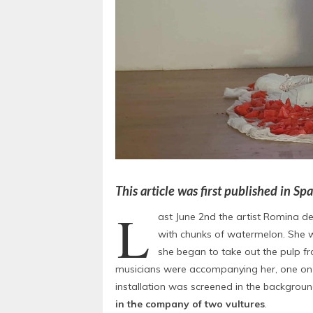
This article was first published in S
L
ast June 2nd the artist Romina d
with chunks of watermelon. She w
she began to take out the pulp f
musicians were accompanying her, one on th
installation was screened in the backgroun
in the company of two vultures
.