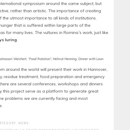
nternational symposium around the same subject, but
ive, rather than artistic. The importance of creating
he utmost importance to all kinds of institutions.
hunger that is suffered within large parts of the
s for many lives. The vultures in Romina´s work, just like
s luring
.
 Ratnasari Weichert; “Food Rotation”, Helmut Henning; Dinner with Leon
rom around the world will present their work in Hannover,
lity, residue treatment, food preparation and emergency
, there are several conferences, workshops and dinners
this project serve as a platform to generate great
 the problems we are currently facing and most
e.
ATEGORY:
NEWS