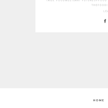
TAGS:
FOODMEETSART
FUTUREOFFOOD
THEFOODI
LE
HOME