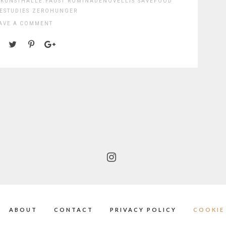
KUNSTHALLE.FAUST
ROMINADENOVELLIS
SAVEFOOD
ESTUDIES
ZEROHUNGER
AVE A COMMENT
ABOUT
CONTACT
PRIVACY POLICY
COOKIE