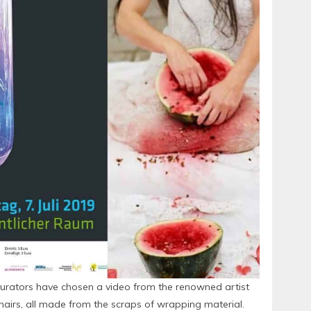
s curators have chosen a video from the renowned artist
chairs, all made from the scraps of wrapping material.