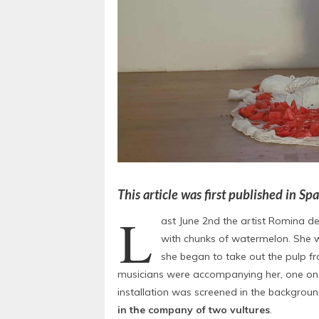
This article was first published in S
L
ast June 2nd the artist Romina d
with chunks of watermelon. She w
she began to take out the pulp f
musicians were accompanying her, one on th
installation was screened in the backgroun
in the company of two vultures
.