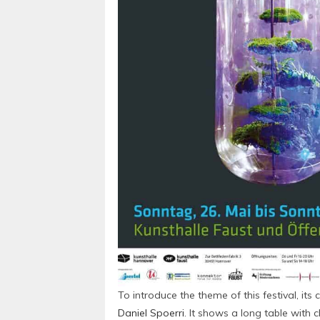
To introduce the theme of this festival, it
Daniel Spoerri
. It shows a long table with 