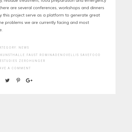
lity, residue treatment, food preparation and emergency
, there are several conferences, workshops and dinners
this project serve as a platform to generate great
 the problems we are currently facing and most
e.
ATEGORY:
NEWS
KUNSTHALLE.FAUST
ROMINADENOVELLIS
SAVEFOOD
ESTUDIES
ZEROHUNGER
AVE A COMMENT