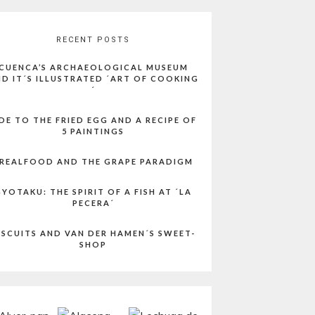
RECENT POSTS
CUENCA’S ARCHAEOLOGICAL MUSEUM
D IT´S ILLUSTRATED ´ART OF COOKING
´
DE TO THE FRIED EGG AND A RECIPE OF
5 PAINTINGS
REALFOOD AND THE GRAPE PARADIGM
YOTAKU: THE SPIRIT OF A FISH AT ´LA
PECERA´
ISCUITS AND VAN DER HAMEN´S SWEET-
SHOP