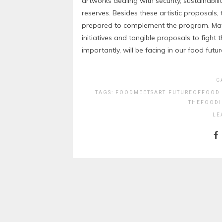
artworks dealing with security, sustainabi
reserves. Besides these artistic proposals
prepared to complement the program. May 
initiatives and tangible proposals to fight
importantly, will be facing in our food futur
C
TAGS:
FOODMEETSART
FUTUREOFFOOD
THEFOODI
LE