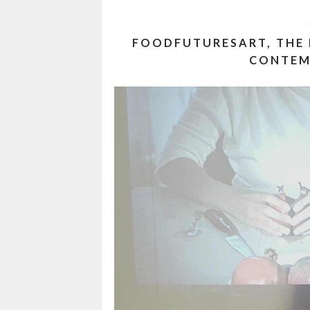
FOODFUTURESART, THE
CONTEM