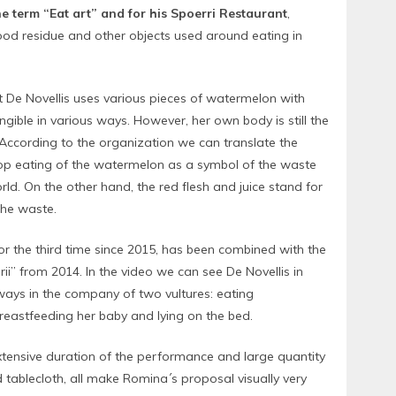
he term “Eat art” and for his Spoerri Restaurant
,
food residue and other objects used around eating in
st De Novellis uses various pieces of watermelon with
ngible in various ways. However, her own body is still the
 According to the organization we can translate the
op eating of the watermelon as a symbol of the waste
rld. On the other hand, the red flesh and juice stand for
 the waste.
or the third time since 2015, has been combined with the
rii” from 2014. In the video we can see De Novellis in
ways in the company of two vultures: eating
reastfeeding her baby and lying on the bed.
xtensive duration of the performance and large quantity
d tablecloth, all make Romina´s proposal visually very