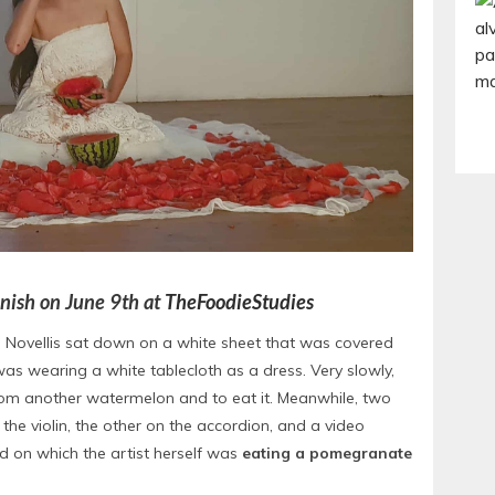
panish on June 9th at
TheFoodieStudies
e Novellis sat down on a white sheet that was covered
as wearing a white tablecloth as a dress. Very slowly,
rom another watermelon and to eat it. Meanwhile, two
e violin, the other on the accordion, and a video
d on which the artist herself was
eating a pomegranate