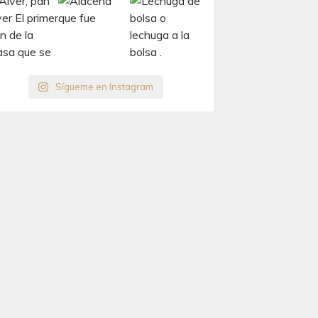
Sígueme en Instagram