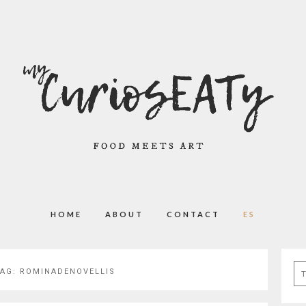
HOME
ABOUT
CONTACT
ES
Se
TAG:
ROMINADENOVELLIS
for