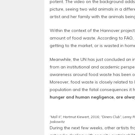
potent. The video on the background adds 
picture, seeing two wild animals in a diff
artist and her family with the animals bein
Within the context of the Hannover projec
amount of food waste. According to
FAO
,
getting to the market, or is wasted in hom
Meanwhile, the UN has just concluded an i
from an institutional and academic perspect
awareness around food waste has been of t
Moreover, food waste is closely related to 
population and the fatal consequences it ha
hunger and human negligence, are alway
“Mall II”, Hartmut Kiewert, 2016; “Diners Club”, Lenny
Joskowitz
During the next few weeks, other artists f