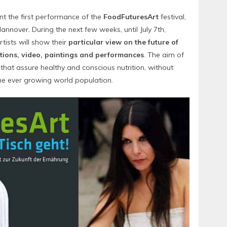
nt the first performance of the
FoodFuturesArt
festival,
annover. During the next few weeks, until July 7th,
tists will show their
particular view on the future of
ations, video, paintings and performances
. The aim of
s that assure healthy and conscious nutrition, without
he ever growing world population.