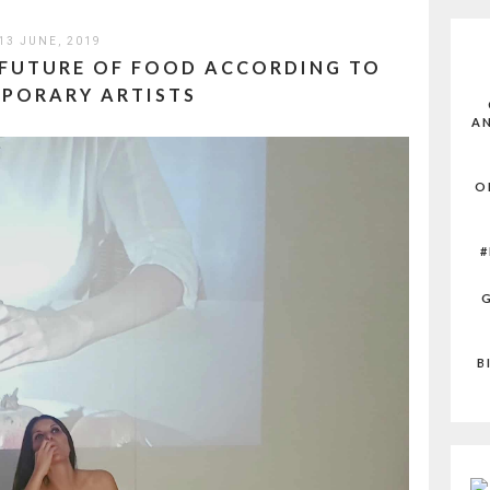
13 JUNE, 2019
 FUTURE OF FOOD ACCORDING TO
PORARY ARTISTS
AN
O
#
G
B