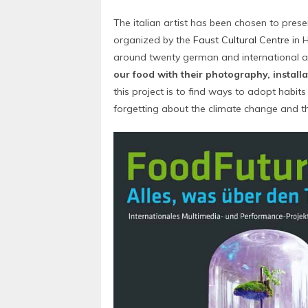
The italian artist has been chosen to prese
organized by the
Faust Cultural Centre
in H
around twenty german and international ar
our food with their photography, install
this project is to find ways to adopt habit
forgetting about the climate change and t