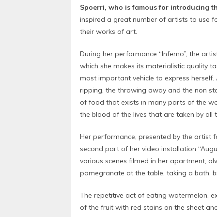
Spoerri, who is famous for introducing t
inspired a great number of artists to use 
their works of art.
During her performance “Inferno”, the arti
which she makes its materialistic quality ta
most important vehicle to express herself.
ripping, the throwing away and the non st
of food that exists in many parts of the wo
the blood of the lives that are taken by all
Her performance, presented by the artist f
second part of her video installation “Augu
various scenes filmed in her apartment, al
pomegranate at the table, taking a bath, b
The repetitive act of eating watermelon, e
of the fruit with red stains on the sheet an