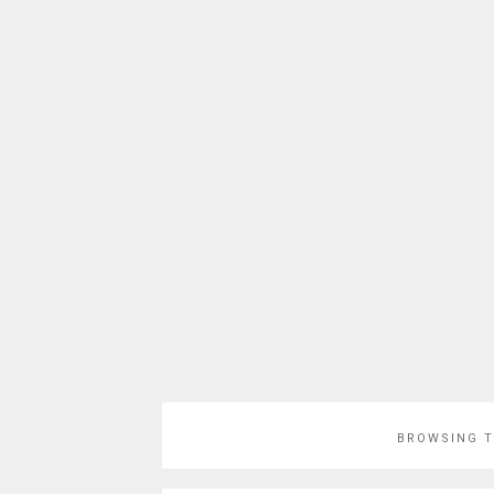
BROWSING 