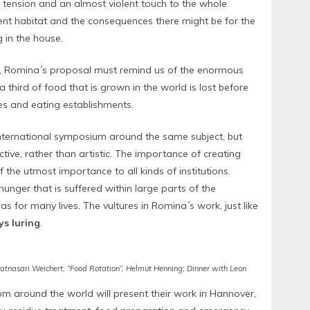
tension and an almost violent touch to the whole
erent habitat and the consequences there might be for the
g in the house.
t, Romina´s proposal must remind us of the enormous
 a third of food that is grown in the world is lost before
es and eating establishments.
nternational symposium around the same subject, but
ive, rather than artistic. The importance of creating
he utmost importance to all kinds of institutions.
hunger that is suffered within large parts of the
s for many lives. The vultures in Romina´s work, just like
s luring
.
 Ratnasari Weichert; “Food Rotation”, Helmut Henning; Dinner with Leon
rom around the world will present their work in Hannover,