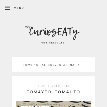
MENU
BROWSING CATEGORY:
SEASONAL ART
16 SEPTEMBER, 2018
TOMAYTO, TOMAHTO