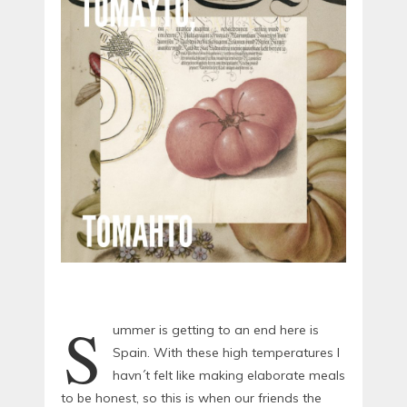
S
ummer is getting to an end here is
Spain. With these high temperatures I
havn´t felt like making elaborate meals
to be honest, so this is when our friends the