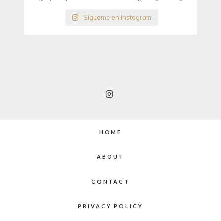
Sígueme en Instagram
HOME
ABOUT
CONTACT
PRIVACY POLICY