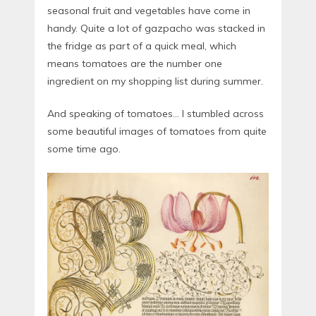
seasonal fruit and vegetables have come in
handy. Quite a lot of gazpacho was stacked in
the fridge as part of a quick meal, which
means tomatoes are the number one
ingredient on my shopping list during summer.
And speaking of tomatoes… I stumbled across
some beautiful images of tomatoes from quite
some time ago.