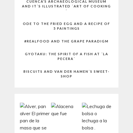
CUENCA’S ARCHAEOLOGICAL MUSEUM
AND IT´S ILLUSTRATED ´ART OF COOKING
´
ODE TO THE FRIED EGG AND A RECIPE OF
5 PAINTINGS
#REALFOOD AND THE GRAPE PARADIGM
GYOTAKU: THE SPIRIT OF A FISH AT ´LA
PECERA´
BISCUITS AND VAN DER HAMEN´S SWEET-
SHOP