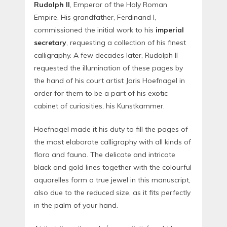
Rudolph II
, Emperor of the Holy Roman
Empire. His grandfather, Ferdinand I,
commissioned the initial work to his
imperial
secretary
, requesting a collection of his finest
calligraphy. A few decades later, Rudolph II
requested the illumination of these pages by
the hand of his court artist Joris Hoefnagel in
order for them to be a part of his exotic
cabinet of curiosities, his Kunstkammer.
Hoefnagel made it his duty to fill the pages of
the most elaborate calligraphy with all kinds of
flora and fauna. The delicate and intricate
black and gold lines together with the colourful
aquarelles form a true jewel in this manuscript,
also due to the reduced size, as it fits perfectly
in the palm of your hand.