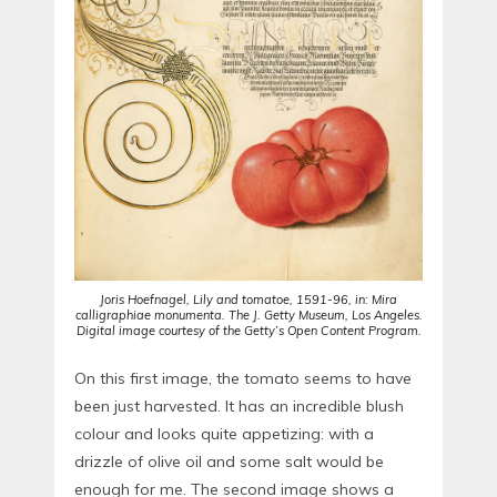
Joris Hoefnagel, Lily and tomatoe, 1591-96, in: Mira
calligraphiae monumenta. The J. Getty Museum, Los Angeles.
Digital image courtesy of the Getty’s Open Content Program.
On this first image, the tomato seems to have
been just harvested. It has an incredible blush
colour and looks quite appetizing: with a
drizzle of olive oil and some salt would be
enough for me. The second image shows a