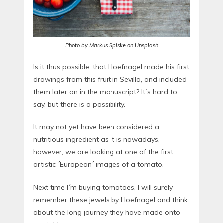
Photo by Markus Spiske on Unsplash
Is it thus possible, that Hoefnagel made his first
drawings from this fruit in Sevilla, and included
them later on in the manuscript? It´s hard to
say, but there is a possibility.
It may not yet have been considered a
nutritious ingredient as it is nowadays,
however, we are looking at one of the first
artistic ´European´ images of a tomato.
Next time I´m buying tomatoes, I will surely
remember these jewels by Hoefnagel and think
about the long journey they have made onto