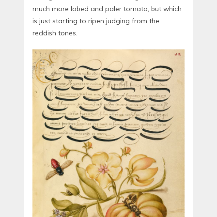
much more lobed and paler tomato, but which
is just starting to ripen judging from the
reddish tones.