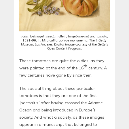
Joris Hoefnagel, Insect, mullein, forget-me-not and tomato,
1591-96, in: Mira calligraphiae monumenta. The J. Getty
Museum, Los Angeles. Digital image courtesy of the Getty’s
Open Content Program.
These tomatoes are quite the oldies, as they
th
were painted at the end of the 16
century. A
few centuries have gone by since then.
The special thing about these particular
tomatoes is that they are one of the first
´portrait´s´ after having crossed the Atlantic
Ocean and being introduced in Europe´s
society. And what a society, as these images
appear in a manuscript that belonged to