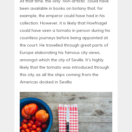
At that time, the only ´non-artistic´ could have
been available in books on botany that, for
example, the emperor could have had in his
collection. However, it is likely that Hoefnagel
could have seen a tomato in person during his
countless journeys before being appointed at
the court. He travelled through great parts of
Europe elaborating his famous city views,
amongst which the city of Seville. It´s highly
likely that the tomato was introduced through
this city, as all the ships coming from the
Americas docked in Sevilla.