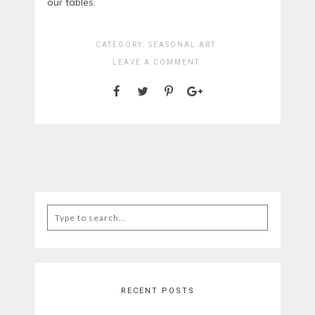
our tables.
CATEGORY:
SEASONAL ART
LEAVE A COMMENT
Search
for:
RECENT POSTS